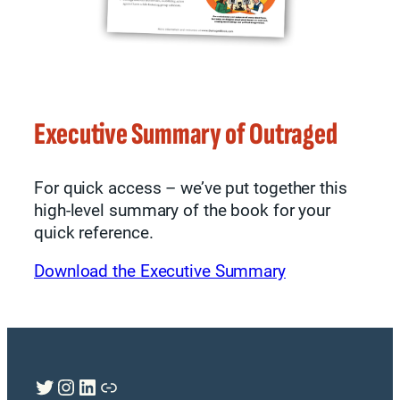
Executive Summary of Outraged
For quick access – we’ve put together this
high-level summary of the book for your
quick reference.
Download the Executive Summary
Twitter
Instagram
LinkedIn
Link