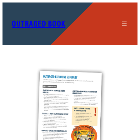
OUTRAGED BOOK