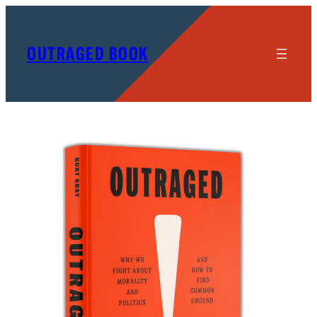
OUTRAGED BOOK